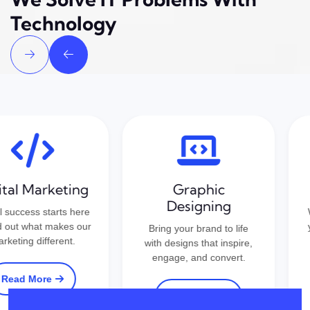
Technology
tal Marketing
Graphic
Designing
 success starts here
We
out what makes our
yo
Bring your brand to life
eting different.
b
with designs that inspire,
engage, and convert.
ead More
Read More