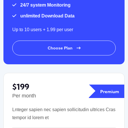
24/7 system Monitoring
unlimited Download Data
Up to 10 users + 1.99 per user
Choose Plan
$199
Premium
Per month
Lnteger sapien nec sapien sollicitudin ultrices Cras
tempor id lorem et