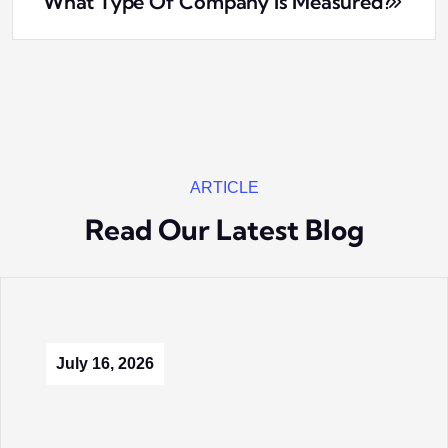
What Type Of Company Is Measured?
ARTICLE
Read Our Latest Blog
July 16, 2026