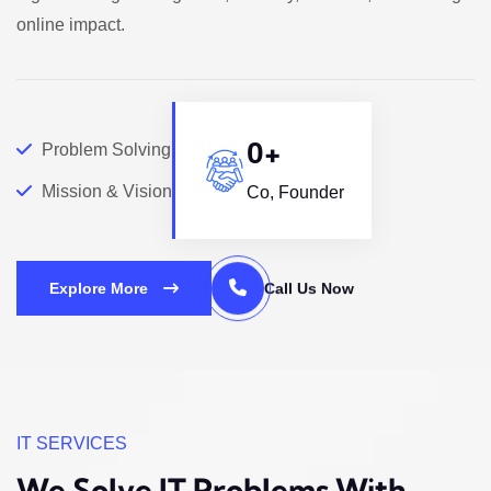
online impact.
+
0
Problem Solving
Mission & Vision
Co, Founder
Explore More
Call Us Now
IT SERVICES
We Solve IT Problems
With