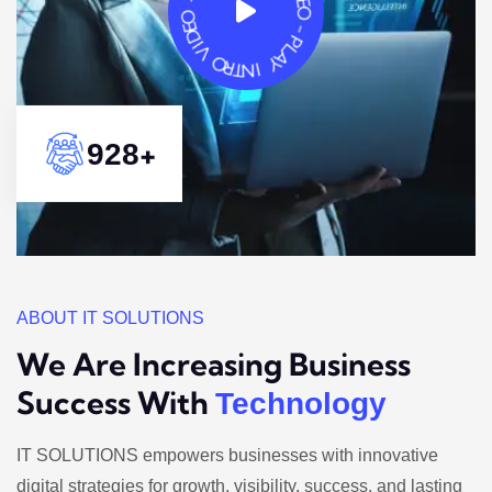
+
1417
ABOUT IT SOLUTIONS
We Are Increasing Business
Success With
Technology
IT SOLUTIONS empowers businesses with innovative
digital strategies for growth, visibility, success, and lasting