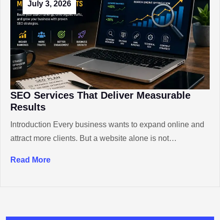
July 3, 2026
SEO Services That Deliver Measurable
Results
Introduction Every business wants to expand online and
attract more clients. But a website alone is not…
Read More