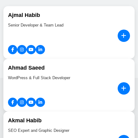
Ajmal Habib
Senior Developer & Team Lead
Ahmad Saeed
WordPress & Full Stack Developer
Akmal Habib
SEO Expert and Graphic Designer