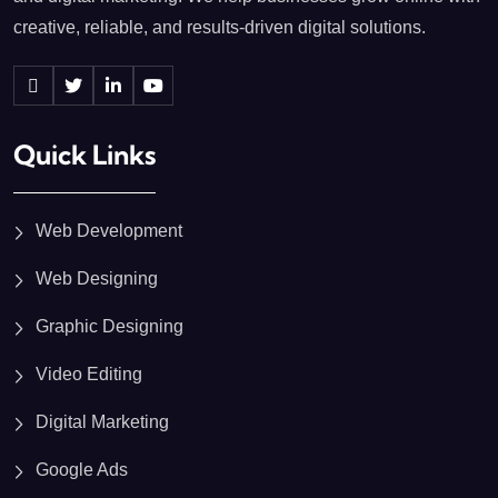
creative, reliable, and results-driven digital solutions.
Quick Links
Web Development
Web Designing
Graphic Designing
Video Editing
Digital Marketing
Google Ads