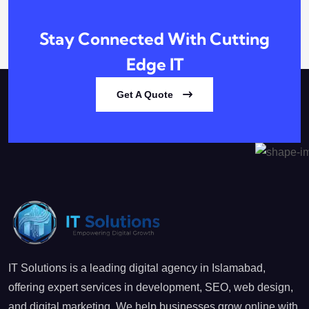
Stay Connected With
Cutting
Edge IT
Get A Quote
IT Solutions is a leading digital agency in Islamabad,
offering expert services in development, SEO, web design,
and digital marketing. We help businesses grow online with