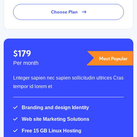
Choose Plan
$179
Most Popular
Per month
Lnteger sapien nec sapien sollicitudin ultrices Cras
tempor id lorem et
Branding and design Identity
Web site Marketing Solutions
Free 15 GB Linux Hosting