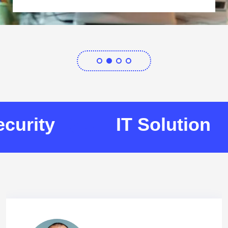
urity
IT Solution