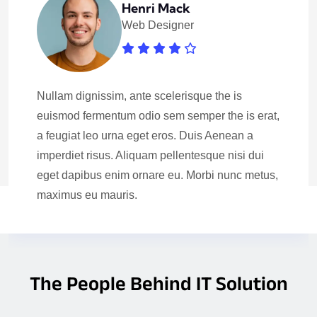
Henri Mack
Web Designer
Nullam dignissim, ante scelerisque the is
euismod fermentum odio sem semper the is erat,
a feugiat leo urna eget eros. Duis Aenean a
imperdiet risus. Aliquam pellentesque nisi dui
eget dapibus enim ornare eu. Morbi nunc metus,
maximus eu mauris.
The People Behind IT Solution