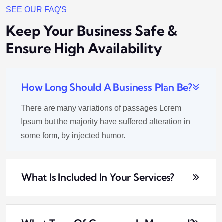
SEE OUR FAQ'S
Keep Your Business Safe &
Ensure High Availability
How Long Should A Business Plan Be?
There are many variations of passages Lorem
Ipsum but the majority have suffered alteration in
some form, by injected humor.
What Is Included In Your Services?