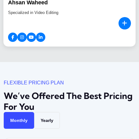
Ahsan Waheed
Specialized in Video Editing
FLEXIBLE PRICING PLAN
We’ve Offered The Best
Pricing
For You
Monthly
Yearly