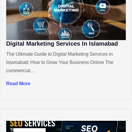
Digital Marketing Services In Islamabad
The Ultimate Guide to Digital Marketing Services in
Islamabad: How to Grow Your Business Online The
commercial…
Read More