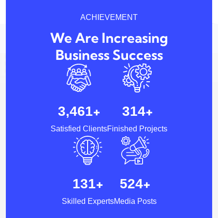
ACHIEVEMENT
We Are Increasing
Business Success
+
+
5,257
481
Satisfied Clients
Finished Projects
+
+
200
802
Skilled Experts
Media Posts