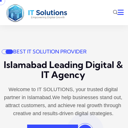
BEST IT SOLUTION PROVIDER
Islamabad Leading Digital &
IT Agency
Welcome to IT SOLUTIONS, your trusted digital
partner in Islamabad.We help businesses stand out,
attract customers, and achieve real growth through
creative and results-driven digital strategies.