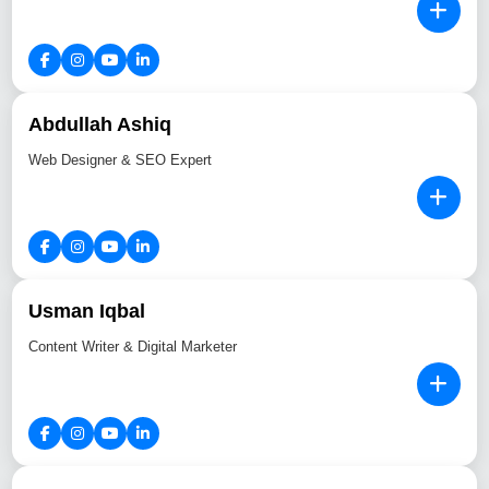
Abdullah Ashiq
Web Designer & SEO Expert
Usman Iqbal
Content Writer & Digital Marketer