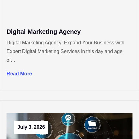
Digital Marketing Agency
Digital Marketing Agency: Expand Your Business with
Expert Digital Marketing Services In this day and age
of…
Read More
July 3, 2026