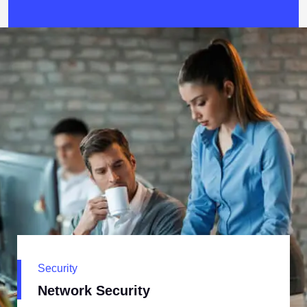
Security
Network Security