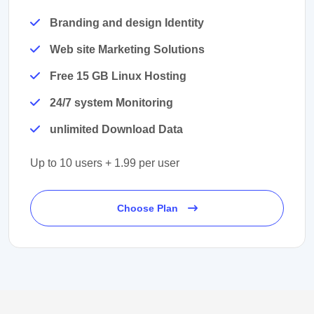
Branding and design Identity
Web site Marketing Solutions
Free 15 GB Linux Hosting
24/7 system Monitoring
unlimited Download Data
Up to 10 users + 1.99 per user
Choose Plan