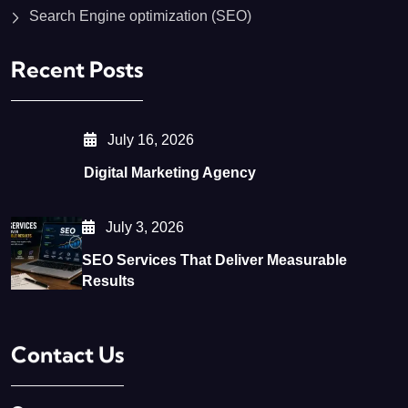
Search Engine optimization (SEO)
Recent Posts
July 16, 2026
Digital Marketing Agency
July 3, 2026
SEO Services That Deliver Measurable
Results
Contact Us