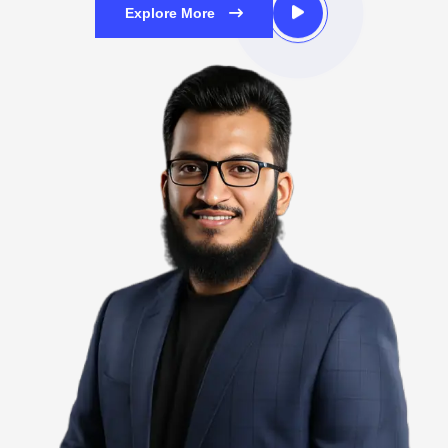
Explore More