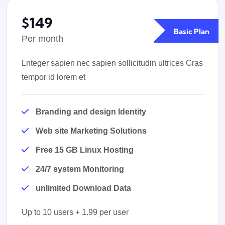
$149
Basic Plan
Per month
Lnteger sapien nec sapien sollicitudin ultrices Cras
tempor id lorem et
Branding and design Identity
Web site Marketing Solutions
Free 15 GB Linux Hosting
24/7 system Monitoring
unlimited Download Data
Up to 10 users + 1.99 per user