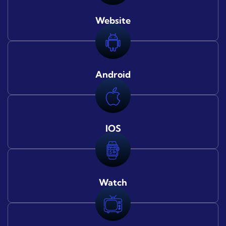
Website
Android
IOS
Watch