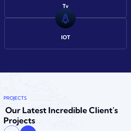
Tv
IOT
PROJECTS
Our Latest Incredible
Client's
Projects