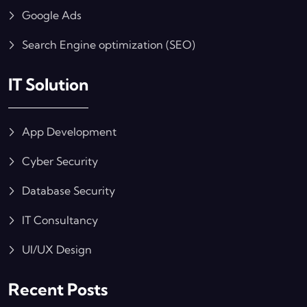
Google Ads
Search Engine optimization (SEO)
IT Solution
App Development
Cyber Security
Database Security
IT Consultancy
UI/UX Design
Recent Posts