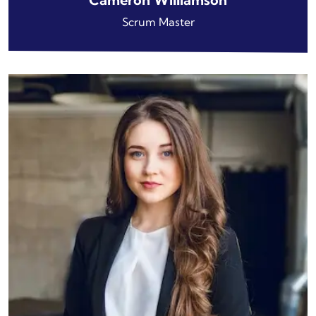
Scrum Master