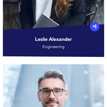
Leslie Alexander
Engineering