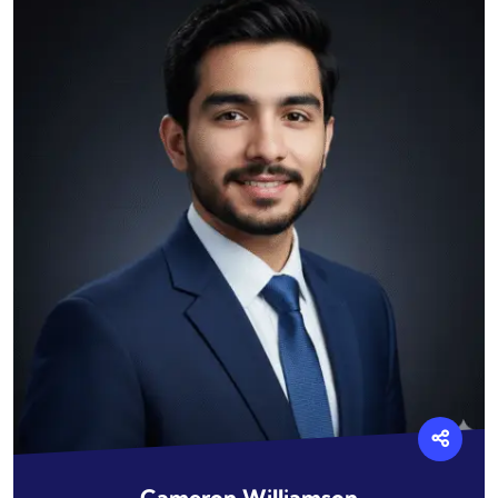
Cameron Williamson