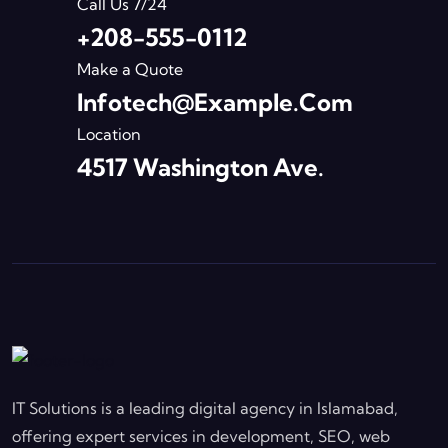
Call Us 7/24
+208-555-0112
Make a Quote
Infotech@example.com
Location
4517 Washington Ave.
IT Solutions is a leading digital agency in Islamabad,
offering expert services in development, SEO, web