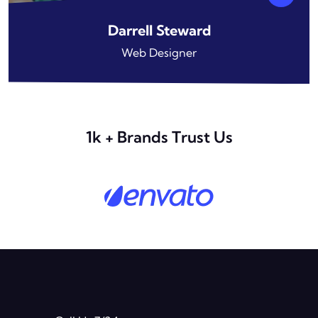
Darrell Steward
Web Designer
1k + Brands Trust Us