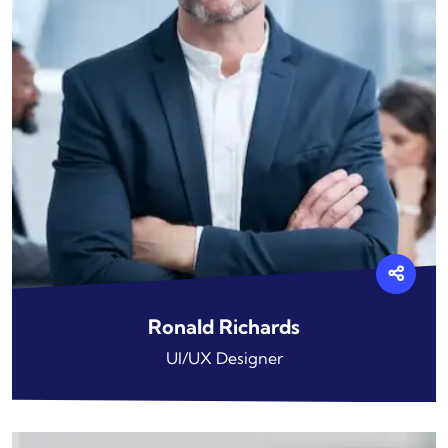
Ronald Richards
UI/UX Designer