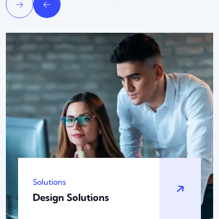
Technology
Analytic Solutions