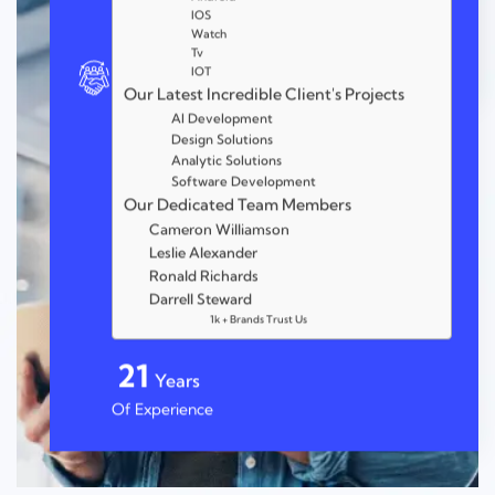
IOS
Watch
Tv
IOT
Our Latest Incredible Client's Projects
AI Development
Design Solutions
Analytic Solutions
Software Development
Our Dedicated Team Members
Cameron Williamson
Leslie Alexander
Ronald Richards
Darrell Steward
1k + Brands Trust Us
25
Years
Of Experience