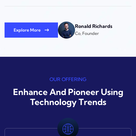
Ronald Richards
Explore More
Co, Founder
OUR OFFERING
Enhance And Pioneer Using
Technology Trends