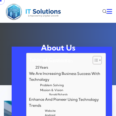
About Us
Table of Contents
Home
About Us
25Years
We Are Increasing Business Success With
Technology
Problem Solving
Mission & Vision
Ronald Richards
Enhance And Pioneer Using Technology
Trends
Website
Android