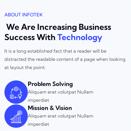
ABOUT INFOTEK
We Are Increasing Business
Success With
Technology
It is a long established fact that a reader will be
distracted the readable
content of a page when looking
at layout the point.
Problem Solving
Aliquam erat volutpat Nullam
imperdiet
Mission & Vision
Aliquam erat volutpat Nullam
imperdiet