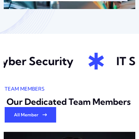
ber Security
IT So
TEAM MEMBERS
Our Dedicated Team
Members
All Member