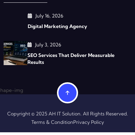
July 16, 2026
Digital Marketing Agency
July 3, 2026
SEO Services That Deliver Measurable
Results
Copyright © 2025 AH IT Solution. All Rights Reserved.
Terms & Condition
Privacy Policy