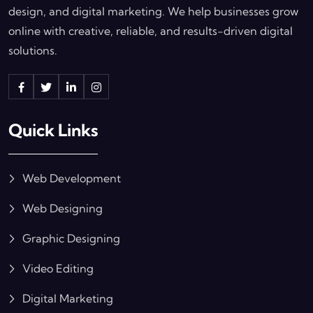
design, and digital marketing. We help businesses grow
online with creative, reliable, and results-driven digital
solutions.
Quick Links
Web Development
Web Designing
Graphic Designing
Video Editing
Digital Marketing