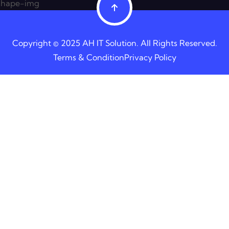
Copyright © 2025 AH IT Solution. All Rights Reserved.
Terms & Condition
Privacy Policy