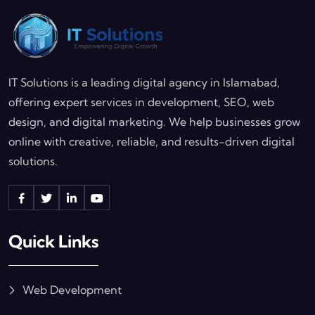
IT Solutions is a leading digital agency in Islamabad,
offering expert services in development, SEO, web
design, and digital marketing. We help businesses grow
online with creative, reliable, and results-driven digital
solutions.
Quick Links
Web Development