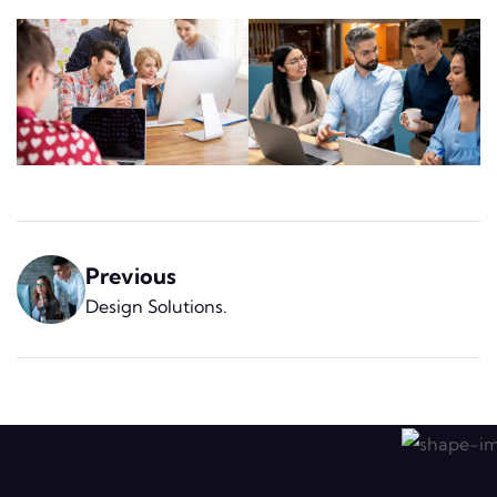
Previous
Design Solutions
.