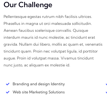
Our Challenge
Pellentesque egestas rutrum nibh facilisis ultrices.
Phasellus in magna ut orci malesuada sollicitudin.
Aenean faucibus scelerisque convallis. Quisque
interdum mauris id nunc molestie, ac tincidunt erat
gravida. Nullam dui libero, mollis ac quam et, venenatis
tincidunt quam. Proin nec volutpat ligula, id porttitor
augue. Proin id volutpat massa. Vivamus tincidunt
nunc justo, ac aliquam ex molestie id.
Branding and design Identity
Web site Marketing Solutions