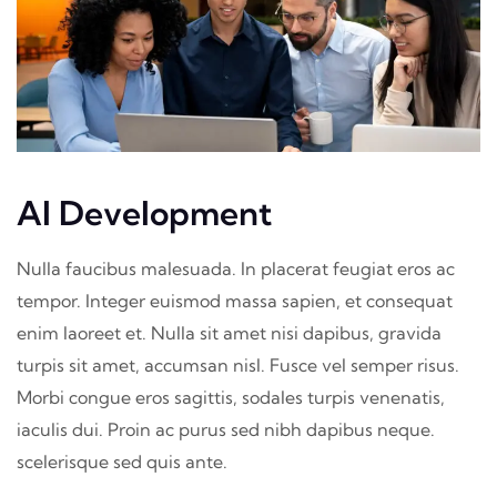
AI Development
Nulla faucibus malesuada. In placerat feugiat eros ac
tempor. Integer euismod massa sapien, et consequat
enim laoreet et. Nulla sit amet nisi dapibus, gravida
turpis sit amet, accumsan nisl. Fusce vel semper risus.
Morbi congue eros sagittis, sodales turpis venenatis,
iaculis dui. Proin ac purus sed nibh dapibus neque.
scelerisque sed quis ante.