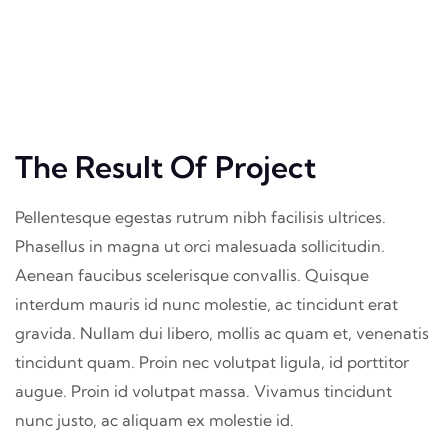
The Result Of Project
Pellentesque egestas rutrum nibh facilisis ultrices.
Phasellus in magna ut orci malesuada sollicitudin.
Aenean faucibus scelerisque convallis. Quisque
interdum mauris id nunc molestie, ac tincidunt erat
gravida. Nullam dui libero, mollis ac quam et, venenatis
tincidunt quam. Proin nec volutpat ligula, id porttitor
augue. Proin id volutpat massa. Vivamus tincidunt
nunc justo, ac aliquam ex molestie id.