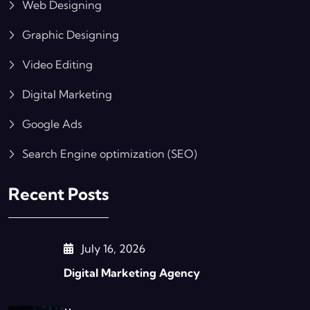
Web Designing
Graphic Designing
Video Editing
Digital Marketing
Google Ads
Search Engine optimization (SEO)
Recent Posts
July 16, 2026
Digital Marketing Agency