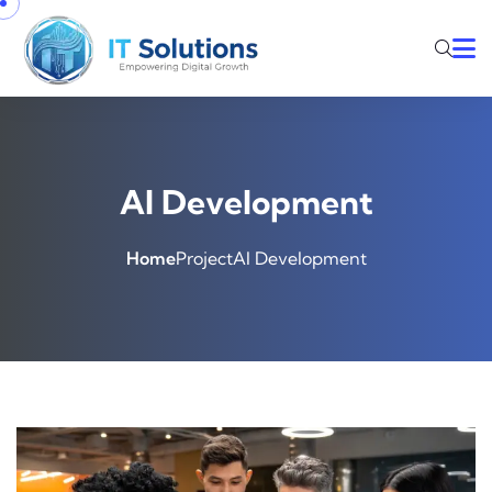
AI Development
Home
Project
AI Development