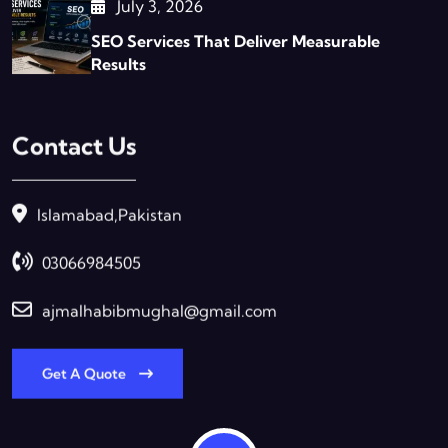
July 3, 2026
SEO Services That Deliver Measurable
Results
Contact Us
Islamabad,Pakistan
03066984505
ajmalhabibmughal@gmail.com
Get A Quote