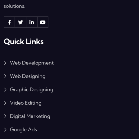
solutions.
Quick Links
Web Development
Web Designing
Graphic Designing
Video Editing
Digital Marketing
Google Ads