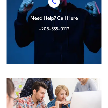
Need Help? Call Here
+208-555-0112