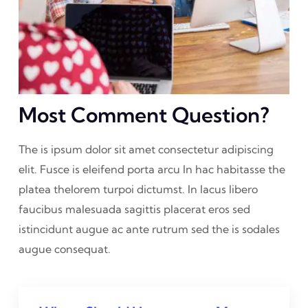
Most Comment Question?
The is ipsum dolor sit amet consectetur adipiscing
elit. Fusce is eleifend porta arcu In hac habitasse the
platea thelorem turpoi dictumst. In lacus libero
faucibus malesuada sagittis placerat eros sed
istincidunt augue ac ante rutrum sed the is sodales
augue consequat.