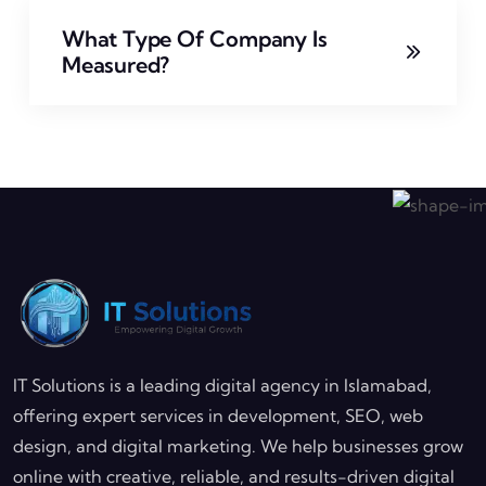
What Type Of Company Is
Measured?
IT Solutions is a leading digital agency in Islamabad,
offering expert services in development, SEO, web
design, and digital marketing. We help businesses grow
online with creative, reliable, and results-driven digital