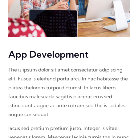
App Development
The is ipsum dolor sit amet consectetur adipiscing
elit. Fusce is eleifend porta arcu In hac habitasse the
platea thelorem turpoi dictumst. In lacus libero
faucibus malesuada sagittis placerat eros sed
istincidunt augue ac ante rutrum sed the is sodales
augue consequat.
lacus sed pretium pretium justo. Integer is vitae
venenatis lorem. Maecenas lacinia turpis the in nunc