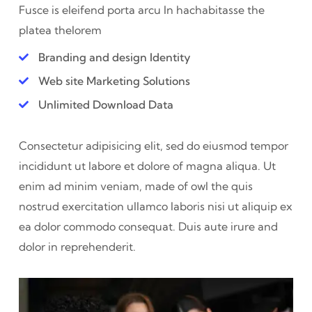
Fusce is eleifend porta arcu In hac
habitasse the
platea thelorem
Branding and design Identity
Web site Marketing Solutions
Unlimited Download Data
Consectetur adipisicing elit, sed do eiusmod tempor
incididunt ut labore et dolore of magna aliqua. Ut
enim ad minim veniam, made of owl the quis
nostrud exercitation ullamco laboris nisi ut aliquip ex
ea dolor commodo consequat. Duis aute irure and
dolor in reprehenderit.