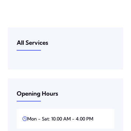
All Services
Opening Hours
Mon - Sat: 10.00 AM - 4.00 PM