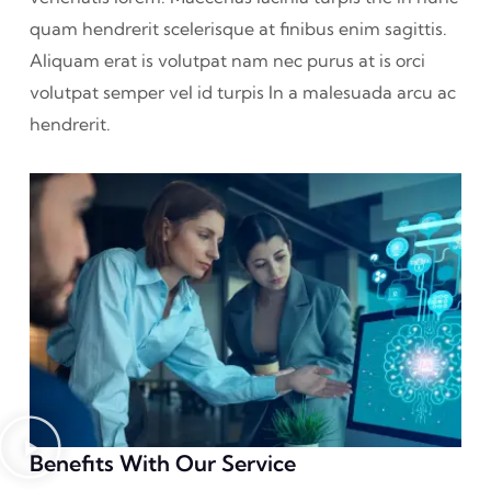
quam hendrerit scelerisque at finibus enim sagittis.
Aliquam erat is volutpat nam nec purus at is orci
volutpat semper vel id turpis In a malesuada arcu ac
hendrerit.
Benefits With Our Service