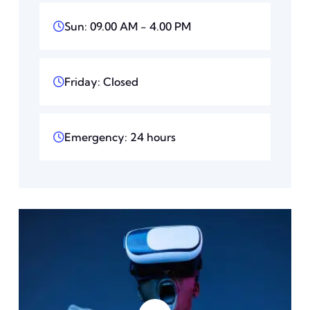
Sun: 09.00 AM - 4.00 PM
Friday: Closed
Emergency: 24 hours