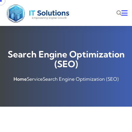
Search Engine Optimization
(SEO)
Home
Service
Search Engine Optimization (SEO)