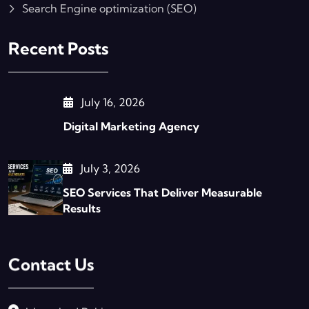
Search Engine optimization (SEO)
Recent Posts
July 16, 2026
Digital Marketing Agency
July 3, 2026
SEO Services That Deliver Measurable
Results
Contact Us