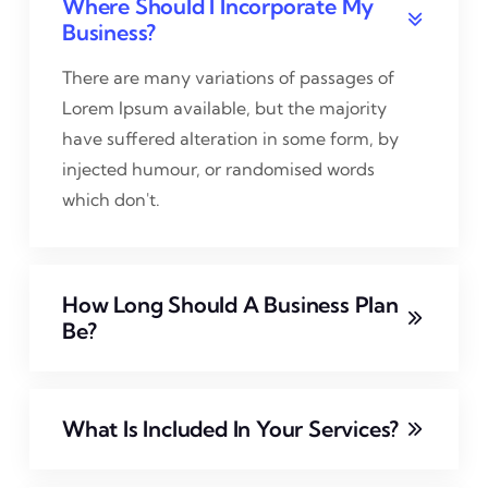
Where Should I Incorporate My
Business?
There are many variations of passages of
Lorem Ipsum available, but the majority
have suffered alteration in some form, by
injected humour, or randomised words
which don't.
How Long Should A Business Plan
Be?
What Is Included In Your Services?