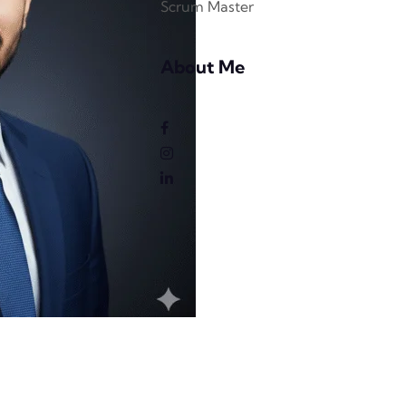
Scrum Master
About Me