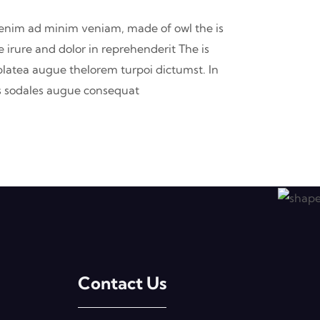
t enim ad minim veniam, made of owl the is
 irure and dolor in reprehenderit The is
 platea augue thelorem turpoi dictumst. In
 is sodales augue consequat
Contact Us