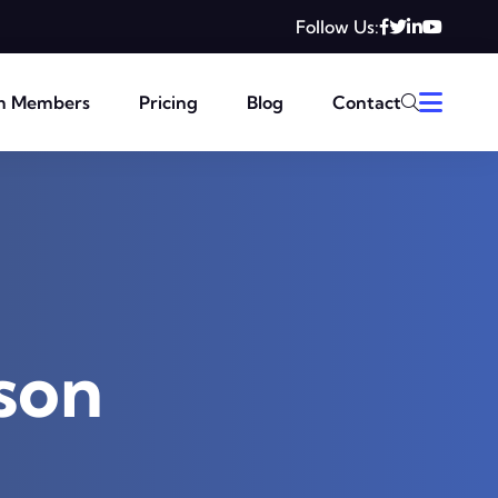
Follow Us:
m Members
Pricing
Blog
Contact
son