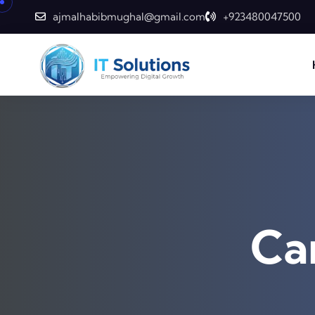
ajmalhabibmughal@gmail.com
+923480047500
Ca