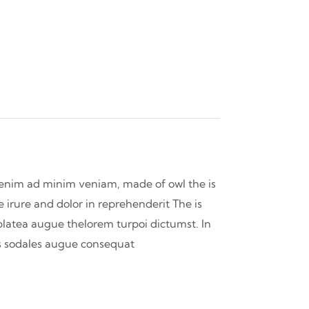
t enim ad minim veniam, made of owl the is
 irure and dolor in reprehenderit The is
 platea augue thelorem turpoi dictumst. In
 is sodales augue consequat