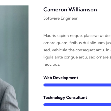
Cameron Williamson
Software Engineer
Mauris sapien neque, placerat ut dolo
ornare quam, finibus dui aliquam jus
sed, vehicula the consequat arcu. I
ligula ante congue arcu, sed ornare
faucibus.
Web Development
Technology Consultant