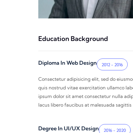
Education Background
Diploma In Web Design
2012 - 2016
Consectetur adipisicing elit, sed do eiusm
quis nostrud vitae exercitation ullamco lab
ipsum dolor sit amet consectetur nulla adip
lacus libero faucibus at malesuada sagitti
Degree In UI/UX Design
2016 - 2020