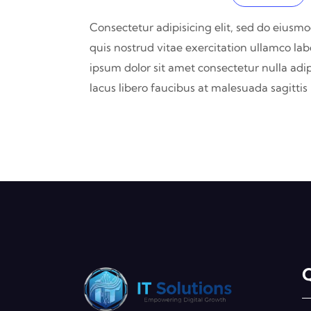
Consectetur adipisicing elit, sed do eiusm
quis nostrud vitae exercitation ullamco lab
ipsum dolor sit amet consectetur nulla adip
lacus libero faucibus at malesuada sagitti
Q