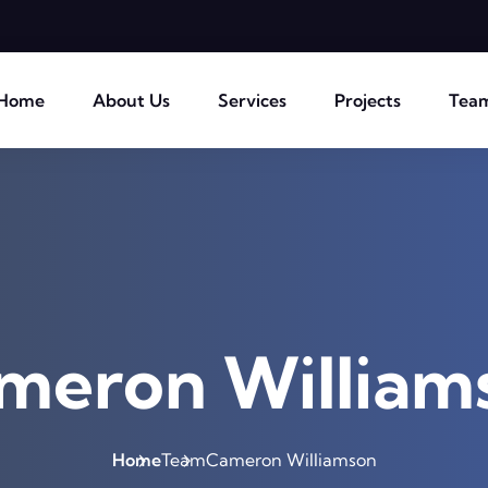
Home
About Us
Services
Projects
Tea
meron William
Home
Team
Cameron Williamson