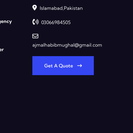
Islamabad,Pakistan
gency
03066984505
ajmalhabibmughal@gmail.com
er
Get A Quote