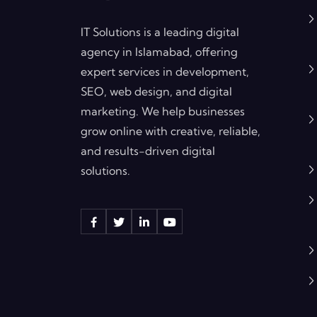
IT Solutions is a leading digital
agency in Islamabad, offering
expert services in development,
SEO, web design, and digital
marketing. We help businesses
grow online with creative, reliable,
and results-driven digital
solutions.