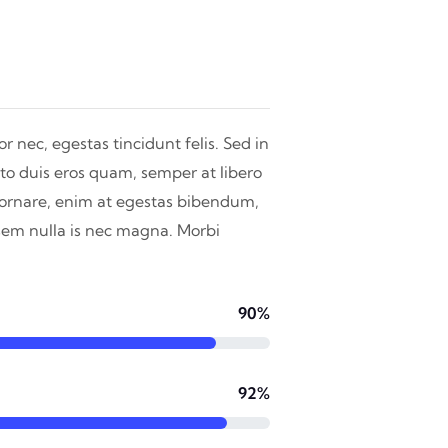
r nec, egestas tincidunt felis. Sed in
to duis eros quam, semper at libero
n ornare, enim at egestas bibendum,
 sem nulla is nec magna. Morbi
90%
92%