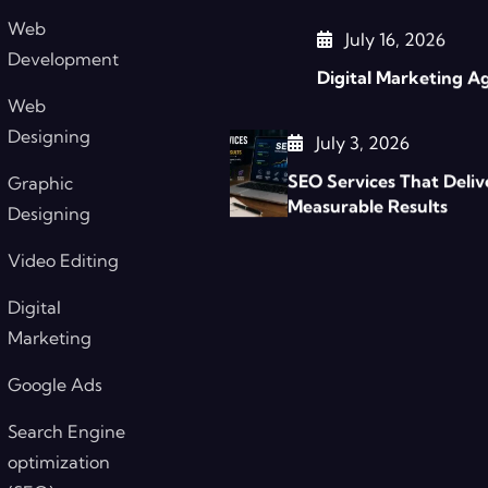
Web
July 16, 2026
Development
Digital Marketing A
Web
Designing
July 3, 2026
SEO Services That Deliv
Graphic
Measurable Results
Designing
Video Editing
Digital
Marketing
Google Ads
Search Engine
optimization