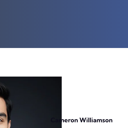
Cameron Williamson