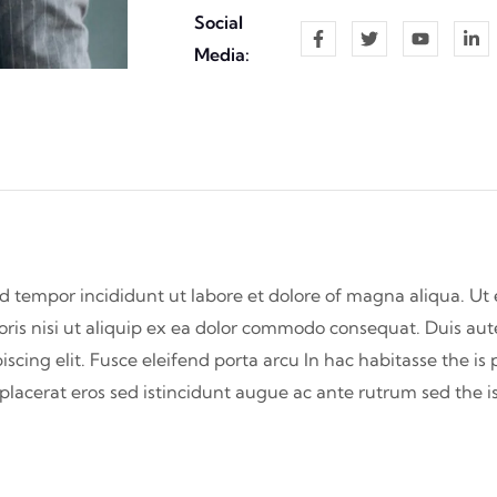
Social
Media:
od tempor incididunt ut labore et dolore of magna aliqua. U
oris nisi ut aliquip ex ea dolor commodo consequat. Duis aute
iscing elit. Fusce eleifend porta arcu In hac habitasse the is
s placerat eros sed istincidunt augue ac ante rutrum sed the