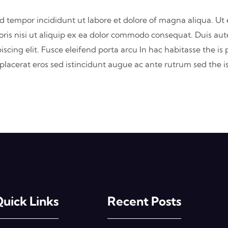
od tempor incididunt ut labore et dolore of magna aliqua. U
oris nisi ut aliquip ex ea dolor commodo consequat. Duis aute
iscing elit. Fusce eleifend porta arcu In hac habitasse the is
s placerat eros sed istincidunt augue ac ante rutrum sed the
uick Links
Recent Posts