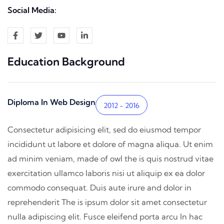
Social Media:
Education Background
Diploma In Web Design
2012 - 2016
Consectetur adipisicing elit, sed do eiusmod tempor
incididunt ut labore et dolore of magna aliqua. Ut enim
ad minim veniam, made of owl the is quis nostrud vitae
exercitation ullamco laboris nisi ut aliquip ex ea dolor
commodo consequat. Duis aute irure and dolor in
reprehenderit The is ipsum dolor sit amet consectetur
nulla adipiscing elit. Fusce eleifend porta arcu In hac