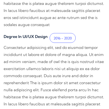
habitasse the is platea augue thelorem turpoi dictumst.
In lacus libero faucibus at malesuada sagittis placerat
eros sed istincidunt augue ac ante rutrum sed the is
sodales augue consequat
Degree In UI/UX Design
2016 - 2020
Consectetur adipisicing elit, sed do eiusmod tempor
incididunt ut labore et dolore of magna aliqua. Ut enim
ad minim veniam, made of owl the is quis nostrud vitae
exercitation ullamco laboris nisi ut aliquip ex ea dolor
commodo consequat. Duis aute irure and dolor in
reprehenderit The is ipsum dolor sit amet consectetur
nulla adipiscing elit. Fusce eleifend porta arcu In hac
habitasse the is platea augue thelorem turpoi dictumst.
In lacus libero faucibus at malesuada sagittis placerat