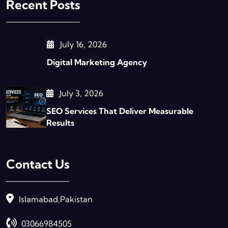
Recent Posts
July 16, 2026
Digital Marketing Agency
July 3, 2026
SEO Services That Deliver Measurable
Results
Contact Us
Islamabad,Pakistan
03066984505