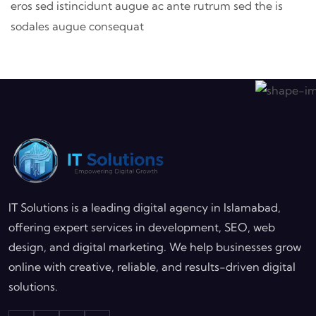
eros sed istincidunt augue ac ante rutrum sed the is
sodales augue consequat
IT Solutions is a leading digital agency in Islamabad,
offering expert services in development, SEO, web
design, and digital marketing. We help businesses grow
online with creative, reliable, and results-driven digital
solutions.