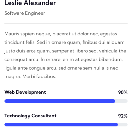
Leslie Alexander
Software Engineer
Mauris sapien neque, placerat ut dolor nec, egestas
tincidunt felis. Sed in ornare quam, finibus dui aliquam
justo duis eros quam, semper at libero sed, vehicula the
consequat arcu. In ornare, enim at egestas bibendum,
ligula ante congue arcu, sed ornare sem nulla is nec
magna. Morbi faucibus.
Web Development
90%
Technology Consultant
92%