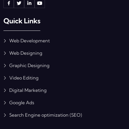
Quick Links
Web Development
Web Designing
Graphic Designing
Video Editing
Digital Marketing
Google Ads
Search Engine optimization (SEO)