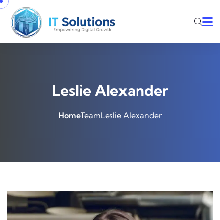
Leslie Alexander
Home
Team
Leslie Alexander