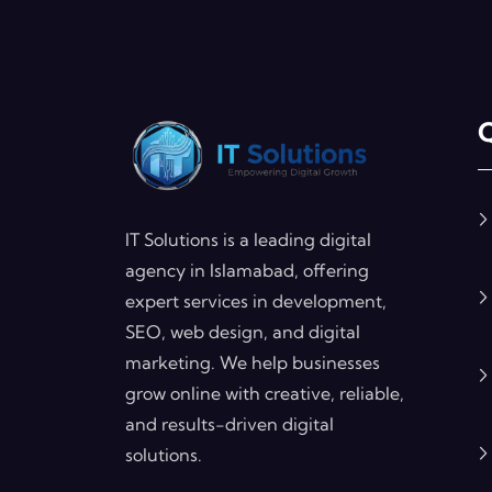
Q
IT Solutions is a leading digital
agency in Islamabad, offering
expert services in development,
SEO, web design, and digital
marketing. We help businesses
grow online with creative, reliable,
and results-driven digital
solutions.