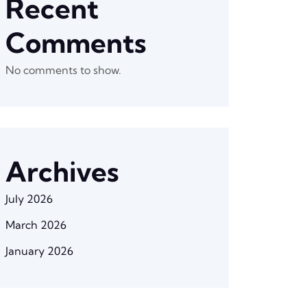
Recent
Comments
No comments to show.
Archives
July 2026
March 2026
January 2026