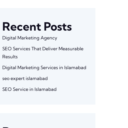
Recent Posts
Digital Marketing Agency
SEO Services That Deliver Measurable
Results
Digital Marketing Services in Islamabad
seo expert islamabad
SEO Service in Islamabad