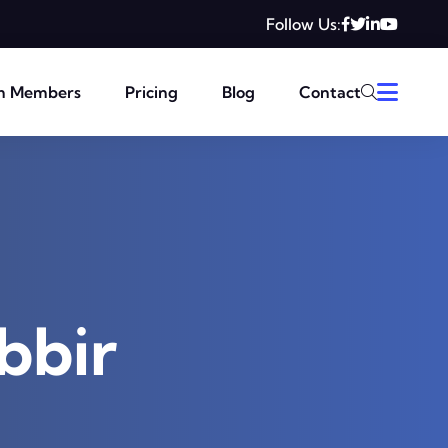
Follow Us:
m Members
Pricing
Blog
Contact
bbir