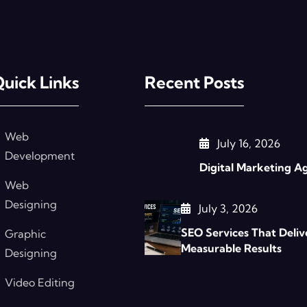
uick Links
Recent Posts
Web
July 16, 2026
Development
Digital Marketing A
Web
Designing
July 3, 2026
SEO Services That Deliv
Graphic
Measurable Results
Designing
Video Editing