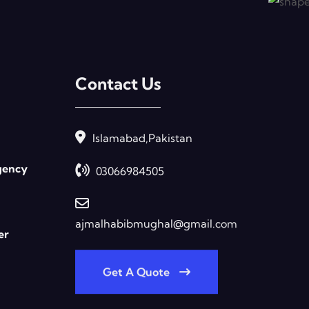
Contact Us
Islamabad,Pakistan
gency
03066984505
ajmalhabibmughal@gmail.com
er
Get A Quote