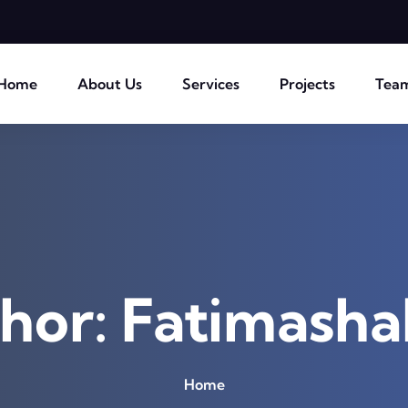
Home
About Us
Services
Projects
Tea
hor:
Fatimasha
Home