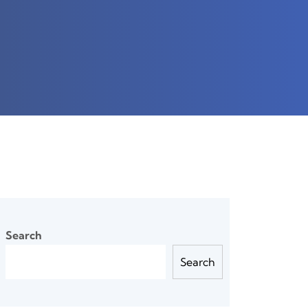
Search
Search