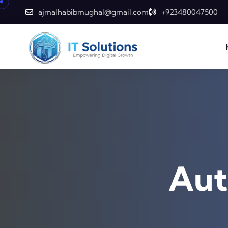
Skip to content
ajmalhabibmughal@gmail.com
+923480047500
Aut