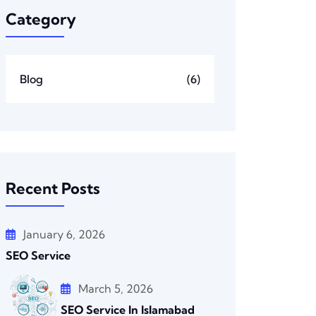
Category
Blog
(6)
Recent Posts
January 6, 2026
SEO Service
March 5, 2026
SEO Service In Islamabad