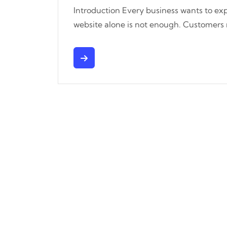
Introduction Every business wants to exp
website alone is not enough. Customers