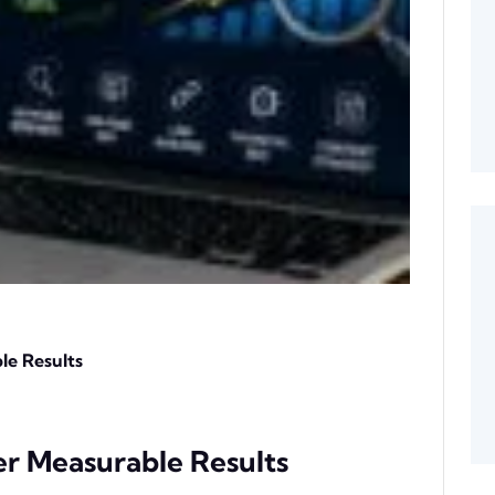
le Results
er Measurable Results