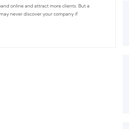
and online and attract more clients. But a
 may never discover your company if