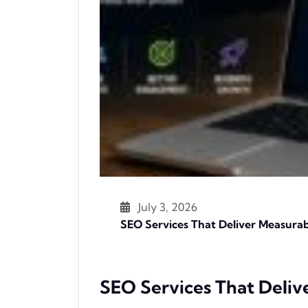
July 3, 2026
SEO Services That Deliver Measurab
SEO Services That Deliv