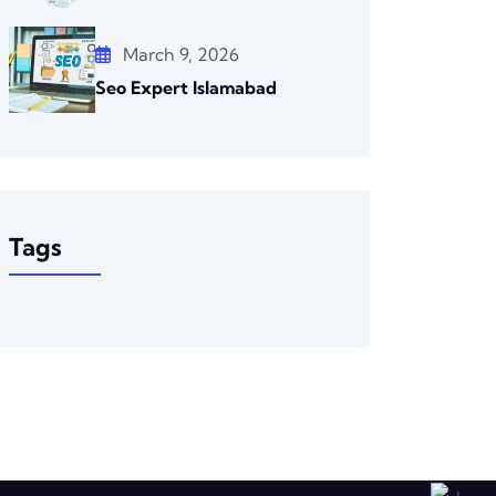
March 9, 2026
Seo Expert Islamabad
Tags