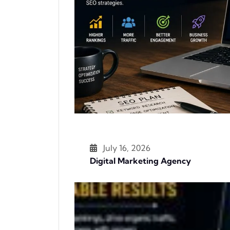
July 16, 2026
Digital Marketing Agency