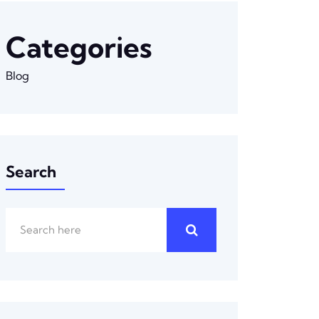
Categories
Blog
Search