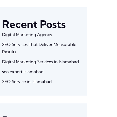
Recent Posts
Digital Marketing Agency
SEO Services That Deliver Measurable
Results
Digital Marketing Services in Islamabad
seo expert islamabad
SEO Service in Islamabad