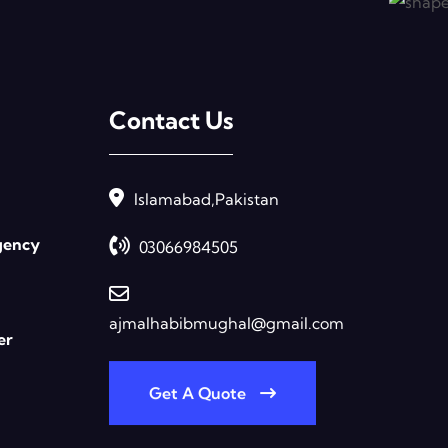
Contact Us
Islamabad,Pakistan
gency
03066984505
ajmalhabibmughal@gmail.com
er
Get A Quote