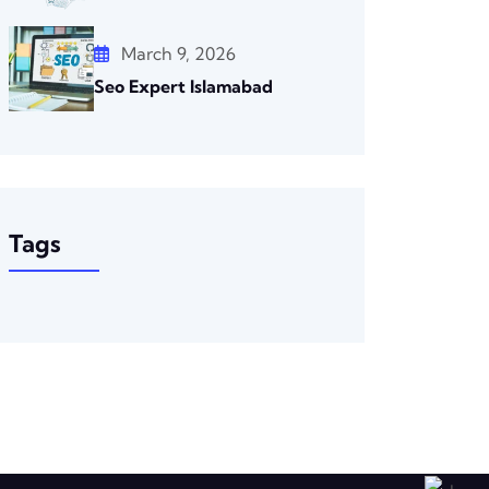
March 9, 2026
Seo Expert Islamabad
Tags