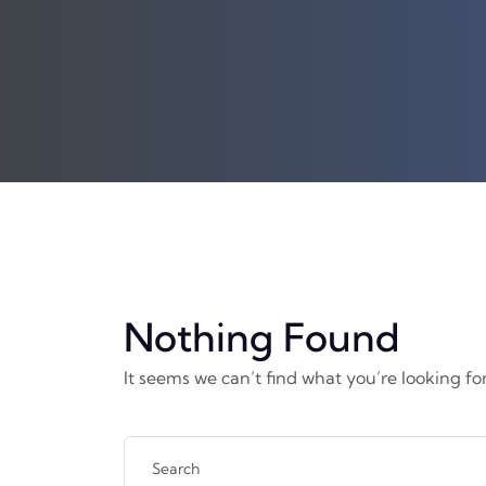
Nothing Found
It seems we can’t find what you’re looking fo