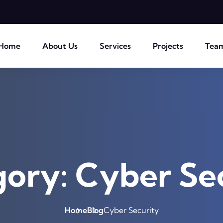
Home
About Us
Services
Projects
Tea
gory:
Cyber Se
Home
Blog
Cyber Security