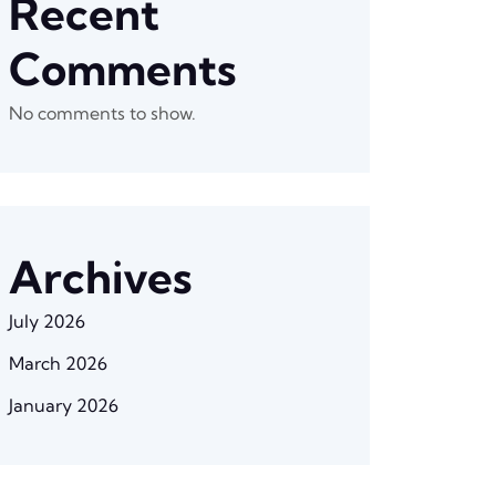
Recent
Comments
No comments to show.
Archives
July 2026
March 2026
January 2026