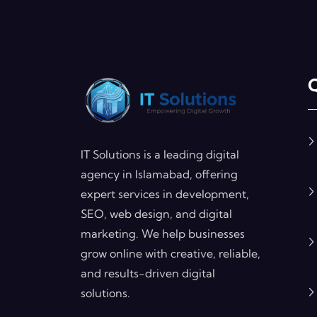
Q
IT Solutions is a leading digital
agency in Islamabad, offering
expert services in development,
SEO, web design, and digital
marketing. We help businesses
grow online with creative, reliable,
and results-driven digital
solutions.