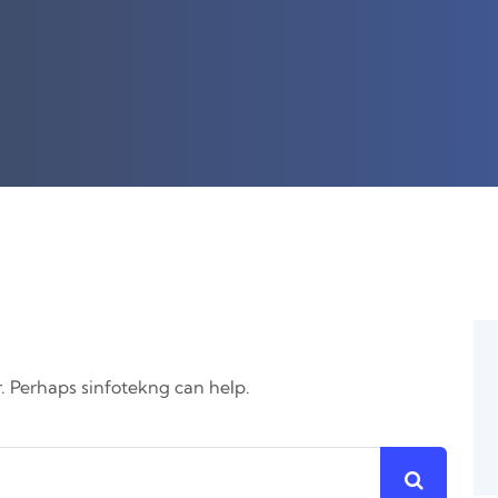
r. Perhaps sinfotekng can help.