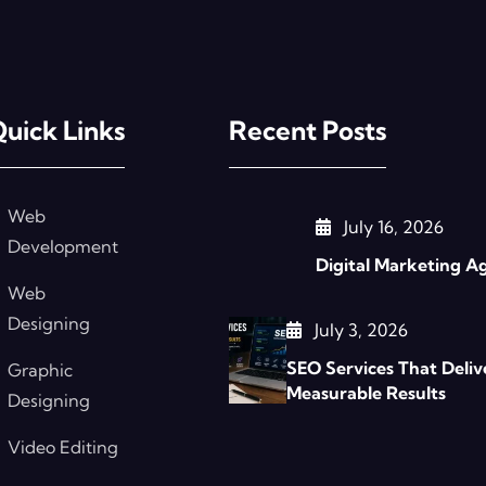
uick Links
Recent Posts
Web
July 16, 2026
Development
Digital Marketing A
Web
Designing
July 3, 2026
SEO Services That Deliv
Graphic
Measurable Results
Designing
Video Editing