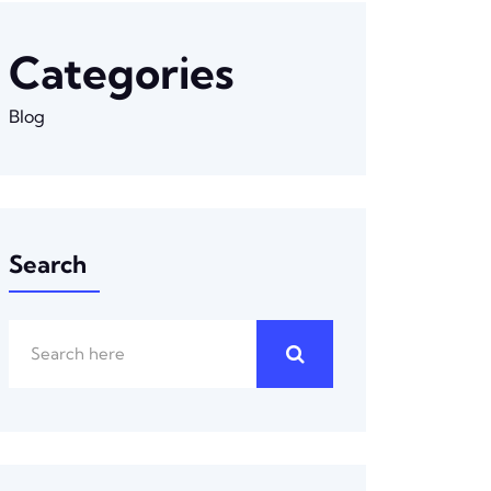
Categories
Blog
Search