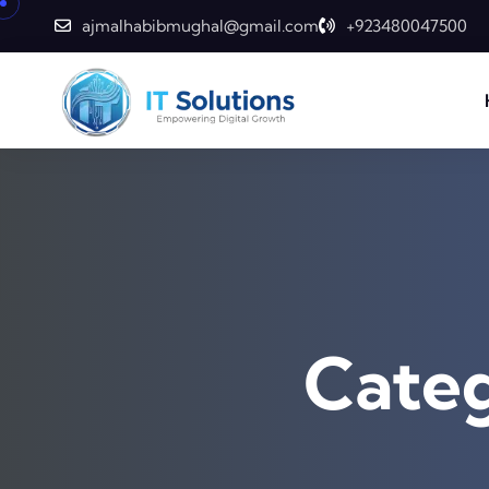
Skip to content
ajmalhabibmughal@gmail.com
+923480047500
Cate