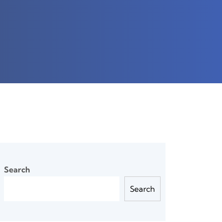
Search
Search