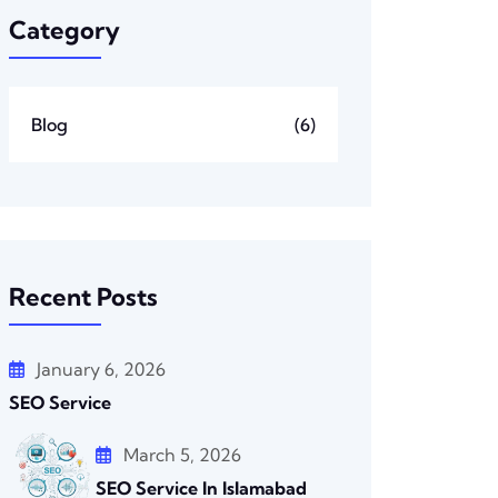
Category
Blog
(6)
Recent Posts
January 6, 2026
SEO Service
March 5, 2026
SEO Service In Islamabad