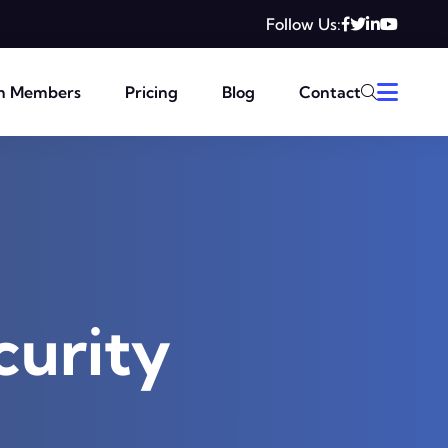
Follow Us:
m Members
Pricing
Blog
Contact
curity