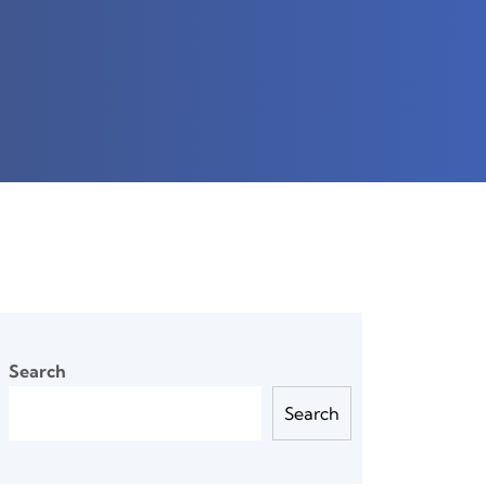
Search
Search