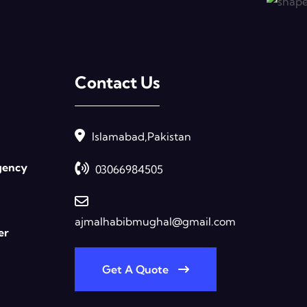
Contact Us
Islamabad,Pakistan
gency
03066984505
ajmalhabibmughal@gmail.com
er
Get A Quote