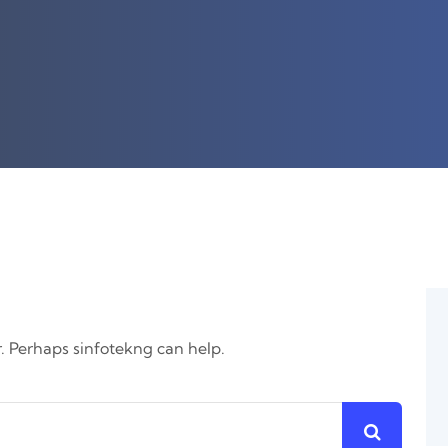
r. Perhaps sinfotekng can help.