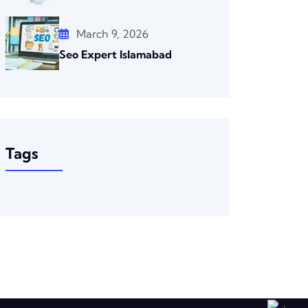
March 9, 2026
Seo Expert Islamabad
Tags