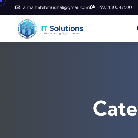
Skip to content
ajmalhabibmughal@gmail.com
+923480047500
Cate