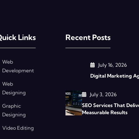
uick Links
Recent Posts
Web
July 16, 2026
Development
Digital Marketing A
Web
Designing
July 3, 2026
SEO Services That Deliv
Graphic
Measurable Results
Designing
Video Editing