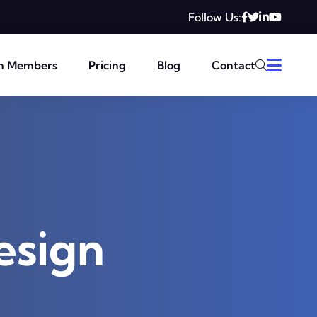
Follow Us:
m Members
Pricing
Blog
Contact
esign