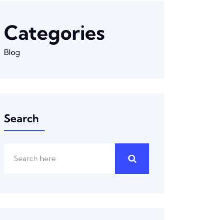
Categories
Blog
Search