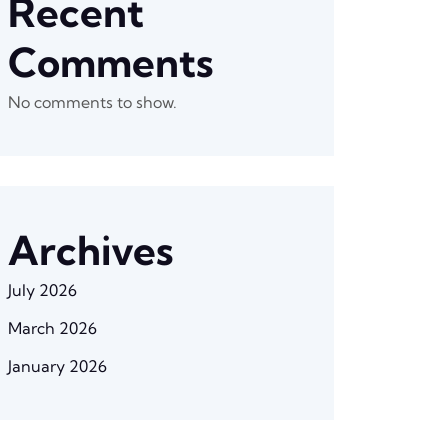
Recent
Comments
No comments to show.
Archives
July 2026
March 2026
January 2026