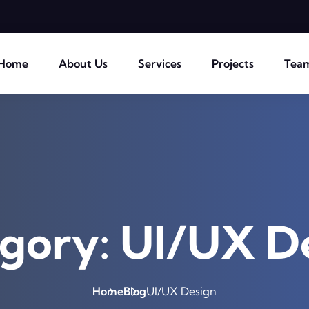
Home
About Us
Services
Projects
Tea
gory:
UI/UX D
Home
Blog
UI/UX Design