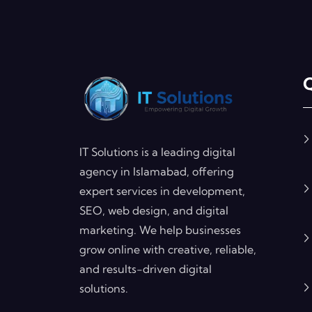
Q
IT Solutions is a leading digital
agency in Islamabad, offering
expert services in development,
SEO, web design, and digital
marketing. We help businesses
grow online with creative, reliable,
and results-driven digital
solutions.