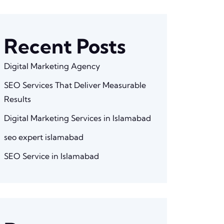
Recent Posts
Digital Marketing Agency
SEO Services That Deliver Measurable
Results
Digital Marketing Services in Islamabad
seo expert islamabad
SEO Service in Islamabad