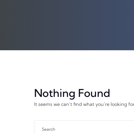
Nothing Found
It seems we can’t find what you’re looking fo