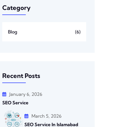
Category
Blog
(6)
Recent Posts
January 6, 2026
SEO Service
March 5, 2026
SEO Service In Islamabad