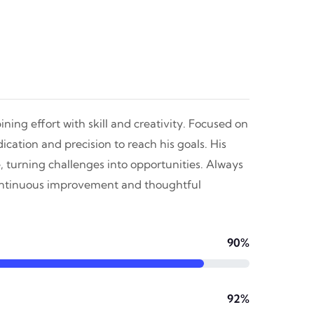
ning effort with skill and creativity. Focused on
cation and precision to reach his goals. His
, turning challenges into opportunities. Always
continuous improvement and thoughtful
90%
92%