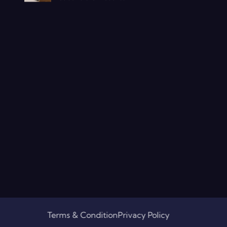
Terms & Condition
Privacy Policy