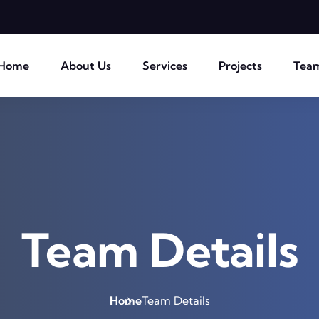
Home
About Us
Services
Projects
Tea
Team Details
Home
Team Details