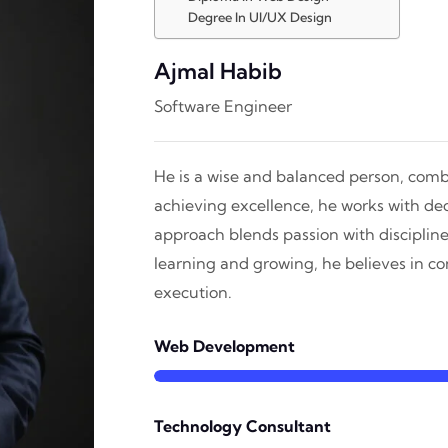
Degree In UI/UX Design
Ajmal Habib
Software Engineer
He is a wise and balanced person, combi
achieving excellence, he works with dedi
approach blends passion with discipline
learning and growing, he believes in 
execution.
Web Development
Technology Consultant