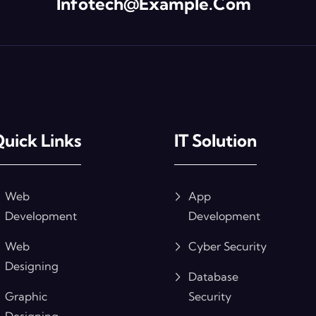
Infotech@example.com
uick Links
IT Solution
Web
App
Development
Development
Web
Cyber Security
Designing
Database
Graphic
Security
Designing