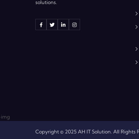
solutions.
Copyright © 2025 AH IT Solution. All Rights 