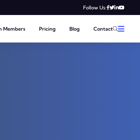
Follow Us:
m Members
Pricing
Blog
Contact