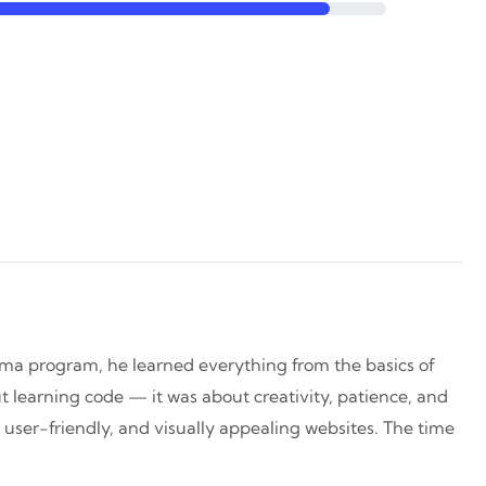
oma program, he learned everything from the basics of
 learning code — it was about creativity, patience, and
, user-friendly, and visually appealing websites. The time