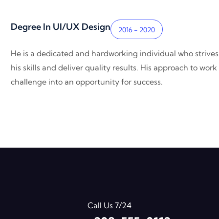
Degree In UI/UX Design
2016 - 2020
He is a dedicated and hardworking individual who strives
his skills and deliver quality results. His approach to wo
challenge into an opportunity for success.
Call Us 7/24