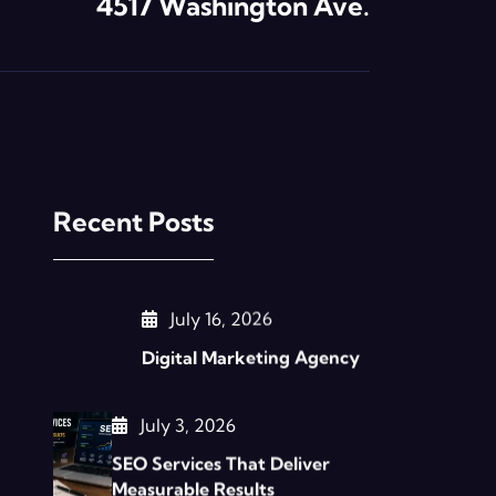
4517 Washington Ave.
Recent Posts
July 16, 2026
Digital Marketing Agency
July 3, 2026
SEO Services That Deliver
Measurable Results