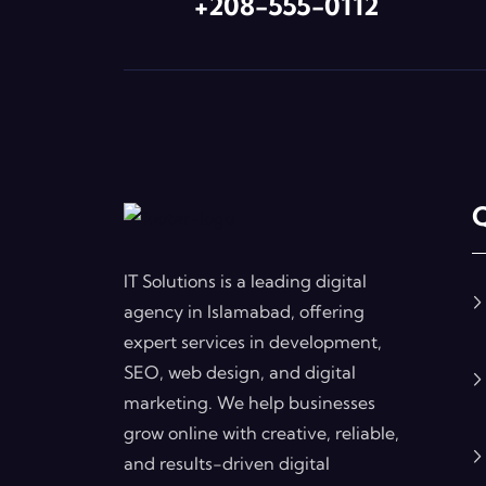
+208-555-0112
Q
IT Solutions is a leading digital
agency in Islamabad, offering
expert services in development,
SEO, web design, and digital
marketing. We help businesses
grow online with creative, reliable,
and results-driven digital