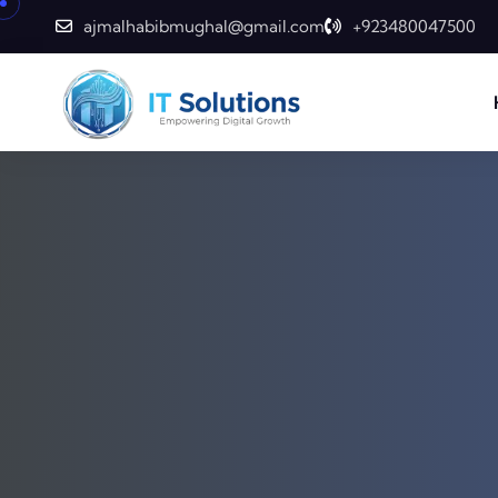
ajmalhabibmughal@gmail.com
+923480047500