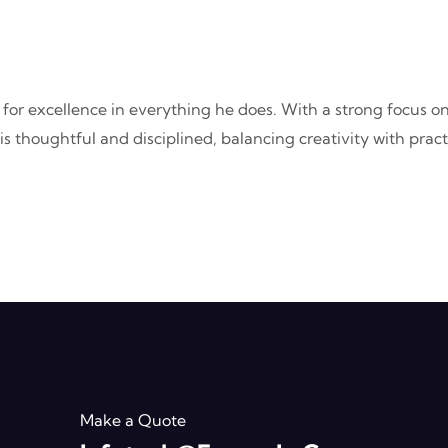
 for excellence in everything he does. With a strong focus o
rk is thoughtful and disciplined, balancing creativity with pr
Make a Quote