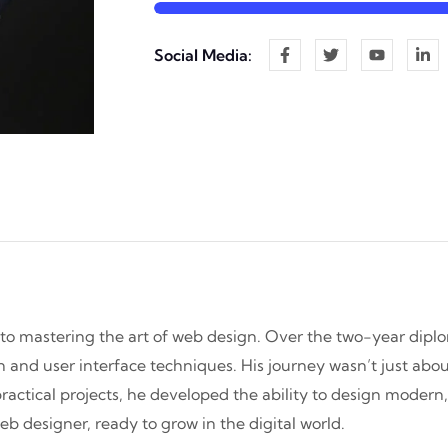
Social Media:
 to mastering the art of web design. Over the two-year dipl
and user interface techniques. His journey wasn’t just about
practical projects, he developed the ability to design modern
b designer, ready to grow in the digital world.