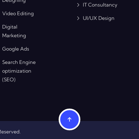
IT Consultancy
Video Editing
UI/UX Design
Digital
Marketing
Google Ads
Search Engine
optimization
(SEO)
Reserved.