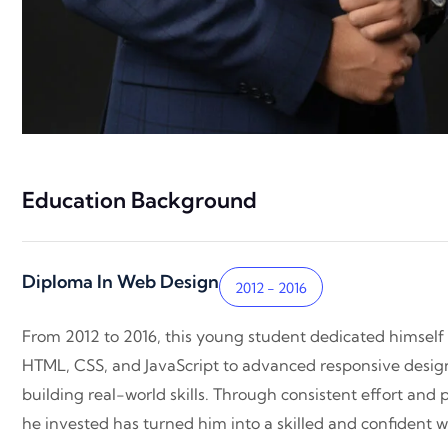
Education Background
Diploma In Web Design
2012 - 2016
From 2012 to 2016, this young student dedicated himself
HTML, CSS, and JavaScript to advanced responsive design 
building real-world skills. Through consistent effort and 
he invested has turned him into a skilled and confident we