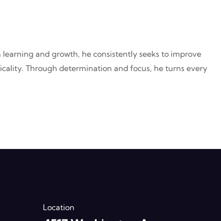
n learning and growth, he consistently seeks to improve
acticality. Through determination and focus, he turns every
Location