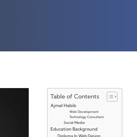
Table of Contents
Ajmal Habib
Web Development
Technology Consultant
Social Media:
Education Background
Diploma In Web Design