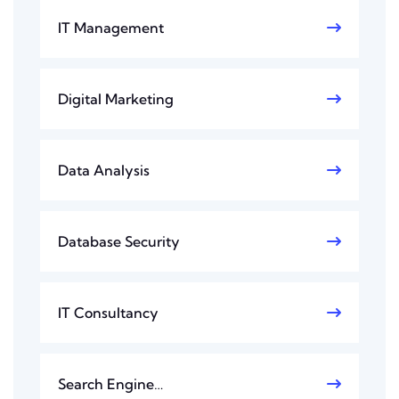
IT Management
Digital Marketing
Data Analysis
Database Security
IT Consultancy
Search Engine…