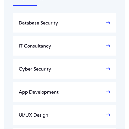
Database Security
IT Consultancy
Cyber Security
App Development
UI/UX Design