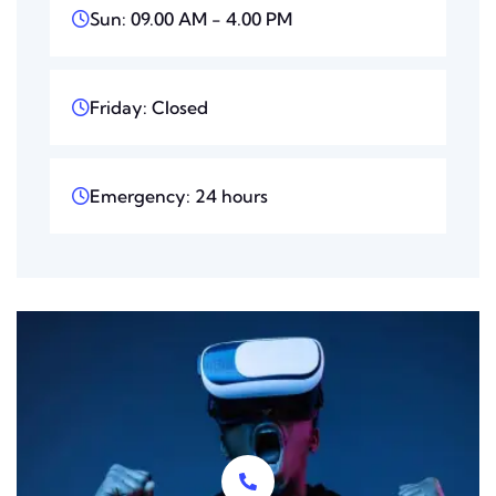
Sun: 09.00 AM - 4.00 PM
Friday: Closed
Emergency: 24 hours