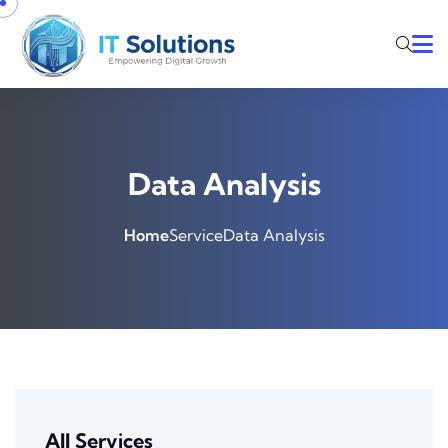
Data Analysis
Home
Service
Data Analysis
All Services