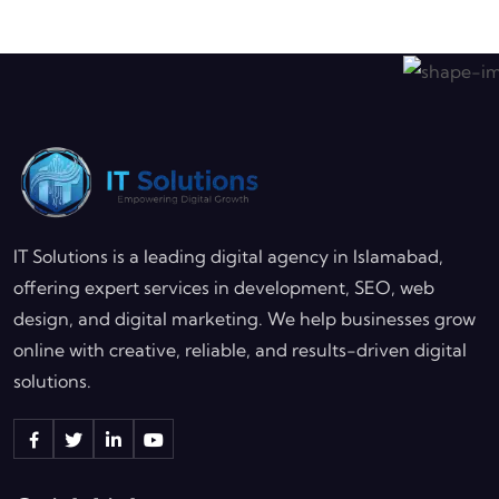
IT Solutions is a leading digital agency in Islamabad,
offering expert services in development, SEO, web
design, and digital marketing. We help businesses grow
online with creative, reliable, and results-driven digital
solutions.