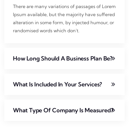
There are many variations of passages of Lorem
Ipsum available, but the majority have suffered
alteration in some form, by injected humour, or
randomised words which don't.
How Long Should A Business Plan Be?
What Is Included In Your Services?
What Type Of Company Is Measured?