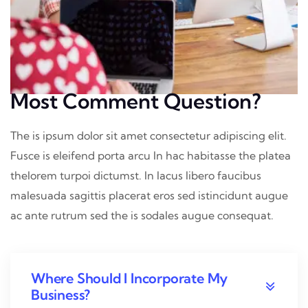
Most Comment Question?
The is ipsum dolor sit amet consectetur adipiscing elit.
Fusce is eleifend porta arcu In hac habitasse the platea
thelorem turpoi dictumst. In lacus libero faucibus
malesuada sagittis placerat eros sed istincidunt augue
ac ante rutrum sed the is sodales augue consequat.
Where Should I Incorporate My
Business?