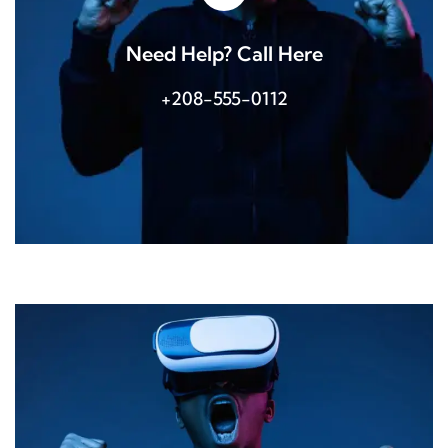
Need Help? Call Here
+208-555-0112