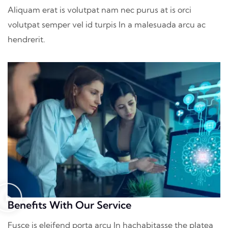
Aliquam erat is volutpat nam nec purus at is orci
volutpat semper vel id turpis In a malesuada arcu ac
hendrerit.
Benefits With Our Service
Fusce is eleifend porta arcu In hac
habitasse the platea