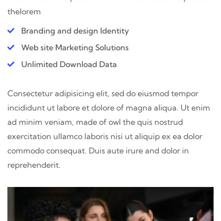
thelorem
Branding and design Identity
Web site Marketing Solutions
Unlimited Download Data
Consectetur adipisicing elit, sed do eiusmod tempor
incididunt ut labore et dolore of magna aliqua. Ut enim
ad minim veniam, made of owl the quis nostrud
exercitation ullamco laboris nisi ut aliquip ex ea dolor
commodo consequat. Duis aute irure and dolor in
reprehenderit.