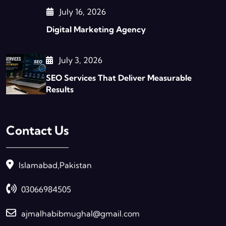
July 16, 2026
Digital Marketing Agency
July 3, 2026
SEO Services That Deliver Measurable
Results
Contact Us
Islamabad,Pakistan
03066984505
ajmalhabibmughal@gmail.com