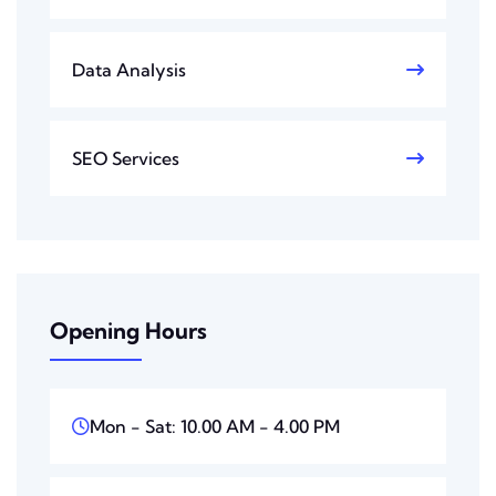
Data Analysis
SEO Services
Opening Hours
Mon - Sat: 10.00 AM - 4.00 PM