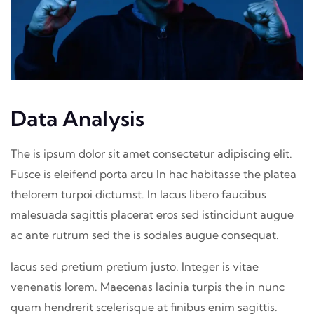
Data Analysis
The is ipsum dolor sit amet consectetur adipiscing elit.
Fusce is eleifend porta arcu In hac habitasse the platea
thelorem turpoi dictumst. In lacus libero faucibus
malesuada sagittis placerat eros sed istincidunt augue
ac ante rutrum sed the is sodales augue consequat.
lacus sed pretium pretium justo. Integer is vitae
venenatis lorem. Maecenas lacinia turpis the in nunc
quam hendrerit scelerisque at finibus enim sagittis.