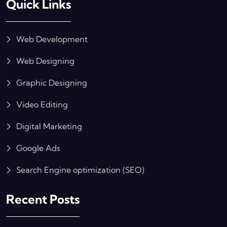
Quick Links
Web Development
Web Designing
Graphic Designing
Video Editing
Digital Marketing
Google Ads
Search Engine optimization (SEO)
Recent Posts