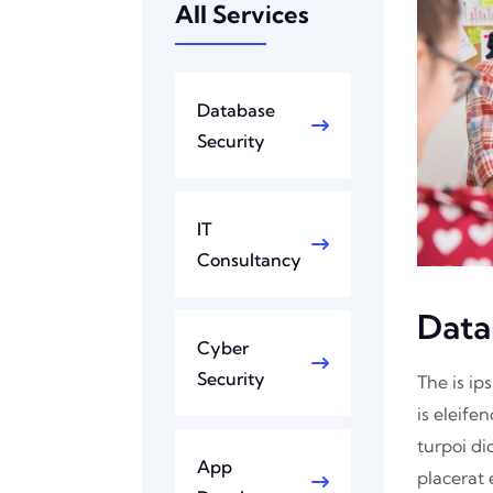
All Services
Database
Security
IT
Consultancy
Data
Cyber
Security
The is ip
is eleife
turpoi di
App
placerat 