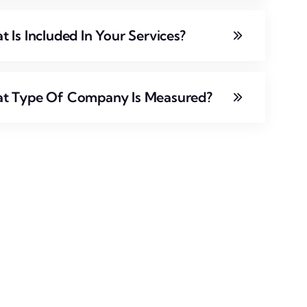
 Is Included In Your Services?
t Type Of Company Is Measured?