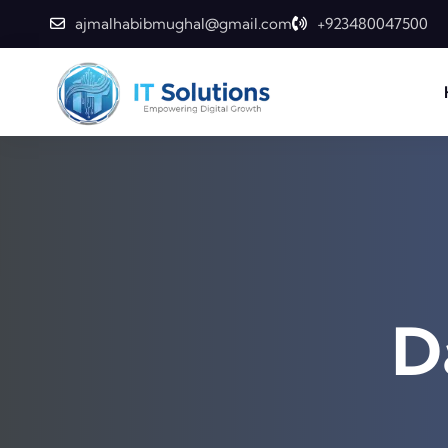
ajmalhabibmughal@gmail.com
+923480047500
D