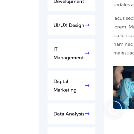
Development
sodales 
lacus sed
UI/UX Design
lorem. M
scelerisq
nam nec p
IT
malesuad
Management
Digital
Marketing
Data Analysis