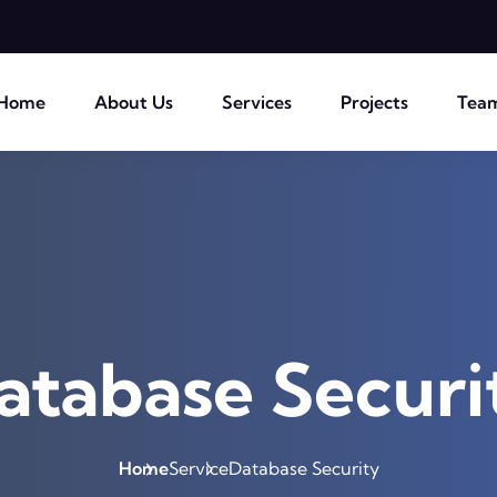
Home
About Us
Services
Projects
Tea
atabase Securi
Home
Service
Database Security