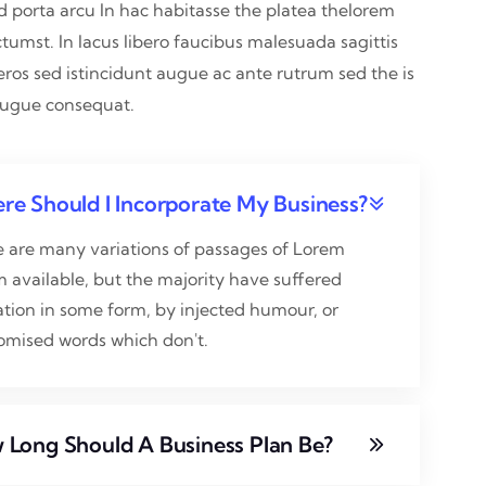
nd porta arcu In hac habitasse the platea thelorem
ctumst. In lacus libero faucibus malesuada sagittis
eros sed istincidunt augue ac ante rutrum sed the is
augue consequat.
re Should I Incorporate My Business?
e are many variations of passages of Lorem
 available, but the majority have suffered
ation in some form, by injected humour, or
omised words which don't.
 Long Should A Business Plan Be?