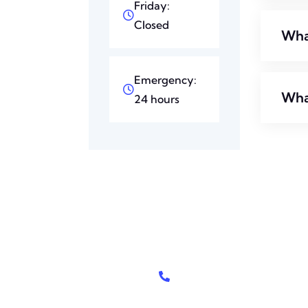
Friday:
Closed
What
Emergency:
Wha
24 hours