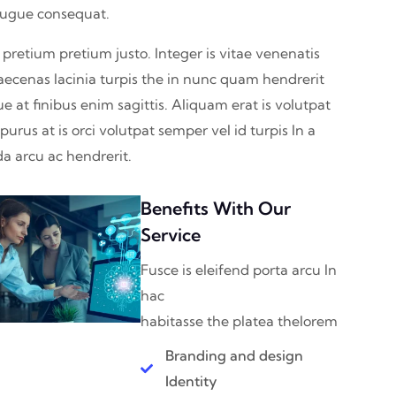
augue consequat.
 pretium pretium justo. Integer is vitae venenatis
aecenas lacinia turpis the in nunc quam hendrerit
ue at finibus enim sagittis. Aliquam erat is volutpat
urus at is orci volutpat semper vel id turpis In a
a arcu ac hendrerit.
Benefits With Our
Service
Fusce is eleifend porta arcu In
hac
habitasse the platea thelorem
Branding and design
Identity