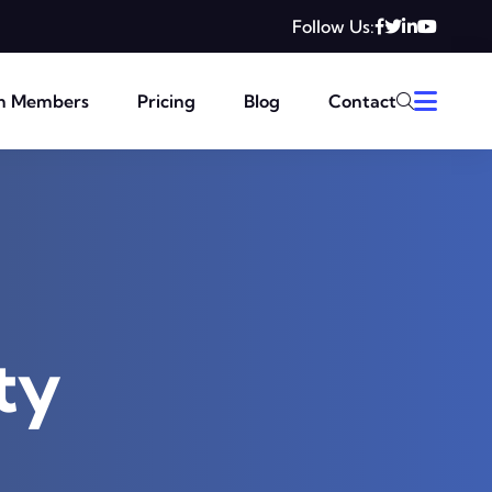
Follow Us:
m Members
Pricing
Blog
Contact
ty