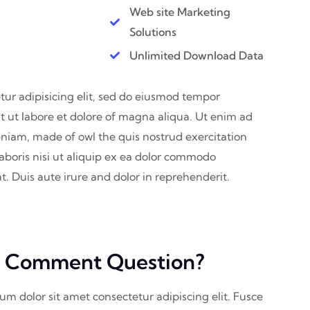
Web site Marketing
Solutions
Unlimited Download Data
ur adipisicing elit, sed do eiusmod tempor
t ut labore et dolore of magna aliqua. Ut enim ad
niam, made of owl the quis nostrud exercitation
aboris nisi ut aliquip ex ea dolor commodo
. Duis aute irure and dolor in reprehenderit.
 Comment Question?
sum dolor sit amet consectetur adipiscing elit. Fusce