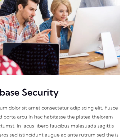
base Security
sum dolor sit amet consectetur adipiscing elit. Fusce
nd porta arcu In hac habitasse the platea thelorem
ctumst. In lacus libero faucibus malesuada sagittis
eros sed istincidunt augue ac ante rutrum sed the is