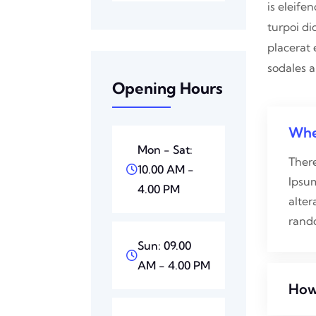
is eleife
turpoi di
placerat 
sodales 
Opening Hours
Whe
Mon - Sat:
Ther
10.00 AM -
Ipsum
4.00 PM
alter
rand
Sun: 09.00
AM - 4.00 PM
How