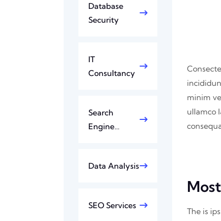
Database
Security
IT
Consectet
Consultancy
incididun
minim ve
ullamco l
Search
consequat
Engine…
Data Analysis
Most
SEO Services
The is ip