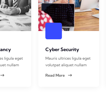
yber Security
App Development
uris ultrices ligula eget
Mauris ultrices ligula eg
lutpat aliquet nullam
volutpat aliquet nullam
ead More
Read More