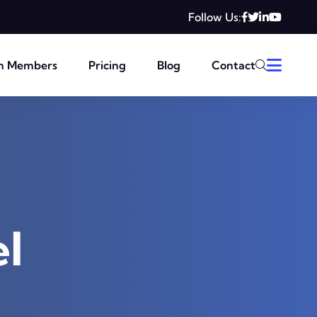
Follow Us:
m Members
Pricing
Blog
Contact
l