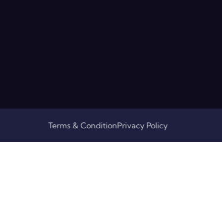
Terms & Condition
Privacy Policy