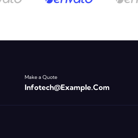
Make a Quote
Infotech@example.com