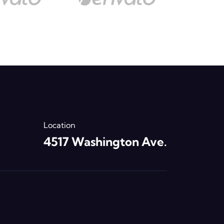
Location
4517 Washington Ave.