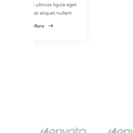
ula eget
ullam