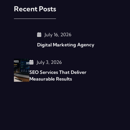
Recent Posts
July 16, 2026
Digital Marketing Agency
July 3, 2026
SEO Services That Deliver
Measurable Results