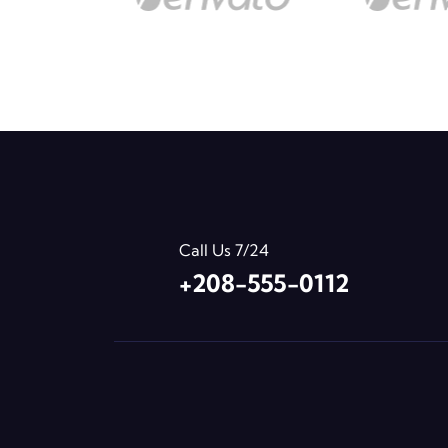
Call Us 7/24
+208-555-0112