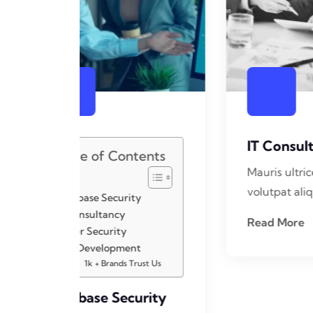
IT Consultancy
C
ents
Mauris ultrices ligula eget
Ma
volutpat aliquet nullam
vo
Read More
R
st Us
rity