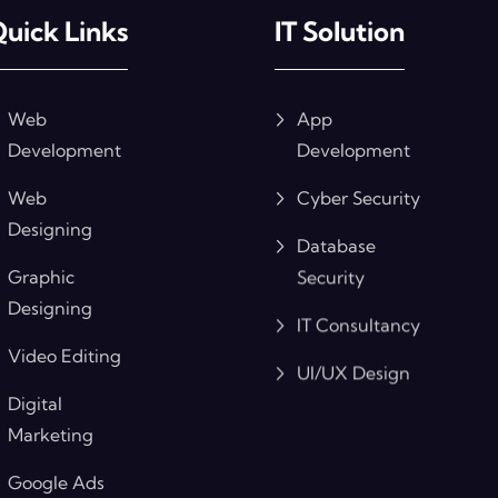
uick Links
IT Solution
Web
App
Development
Development
Web
Cyber Security
Designing
Database
Graphic
Security
Designing
IT Consultancy
Video Editing
UI/UX Design
Digital
Marketing
Google Ads