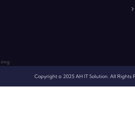
Copyright © 2025 AH IT Solution. All Rights 