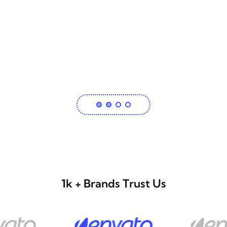
1k + Brands Trust Us