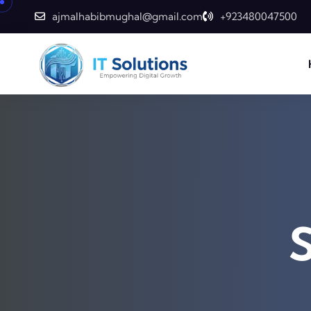
ajmalhabibmughal@gmail.com
+923480047500
S