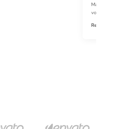
Mauris ultrices ligula eget
volutpat aliquet nullam
Read More