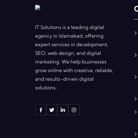
Q
IT Solutions is a leading digital
agency in Islamabad, offering
expert services in development,
SEO, web design, and digital
marketing. We help businesses
grow online with creative, reliable,
and results-driven digital
solutions.