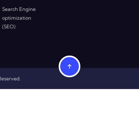
Search Engine
optimization
(SEO)
Reserved.