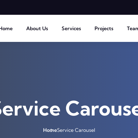
Home
About Us
Services
Projects
Tea
ervice Carouse
Home
Service Carousel